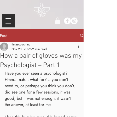
Post
timascoaching
Nov 23, 2022
2 min read
How a pair of gloves was my
Psychologist – Part 1
Have you ever seen a psychologist? 
Hmm… nah… what for?... you don’t 
need to, or perhaps you think you don’t. I 
did see one for a few sessions, it was 
good, but it was not enough, it wasn’t 
the answer, at least for me. 