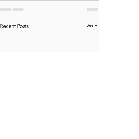
Recent Posts
See All