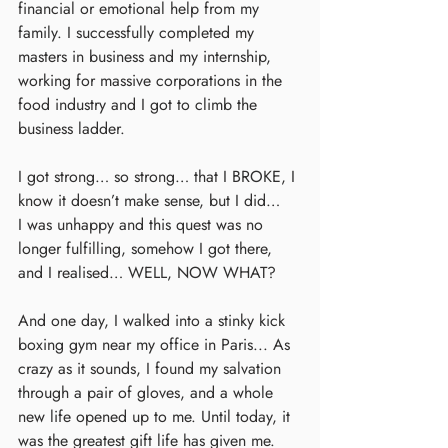
financial or emotional help from my 
family. I successfully completed my 
masters in business and my internship, 
working for massive corporations in the 
food industry and I got to climb the 
business ladder.
I got strong… so strong… that I BROKE, I 
know it doesn’t make sense, but I did…
I was unhappy and this quest was no 
longer fulfilling, somehow I got there, 
and I realised… WELL, NOW WHAT?
And one day, I walked into a stinky kick 
boxing gym near my office in Paris... As 
crazy as it sounds, I found my salvation 
through a pair of gloves, and a whole 
new life opened up to me. Until today, it 
was the greatest gift life has given me.