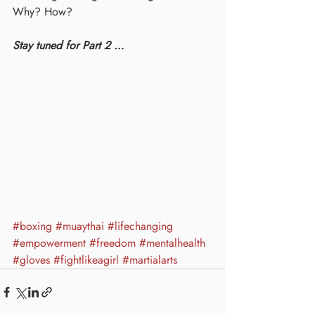
Why? How? 
Stay tuned for Part 2 …
#boxing
#muaythai
#lifechanging
#empowerment
#freedom
#mentalhealth
#gloves
#fightlikeagirl
#martialarts