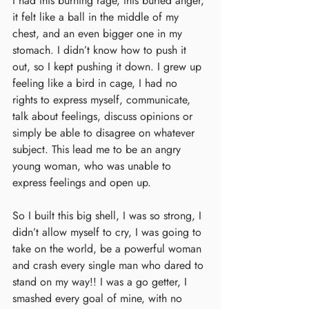
I had this burning rage, this buried anger, 
it felt like a ball in the middle of my 
chest, and an even bigger one in my 
stomach. I didn’t know how to push it 
out, so I kept pushing it down. I grew up 
feeling like a bird in cage, I had no 
rights to express myself, communicate, 
talk about feelings, discuss opinions or 
simply be able to disagree on whatever 
subject. This lead me to be an angry 
young woman, who was unable to 
express feelings and open up. 
So I built this big shell, I was so strong, I 
didn’t allow myself to cry, I was going to 
take on the world, be a powerful woman 
and crash every single man who dared to 
stand on my way!! I was a go getter, I 
smashed every goal of mine, with no 